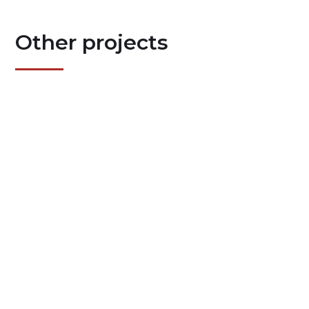
Other projects
7/24/26
HSG R2 V 3.0