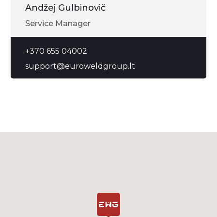
Andžej Gulbinovič
Service Manager
+370 655 04002
support@euroweldgroup.lt