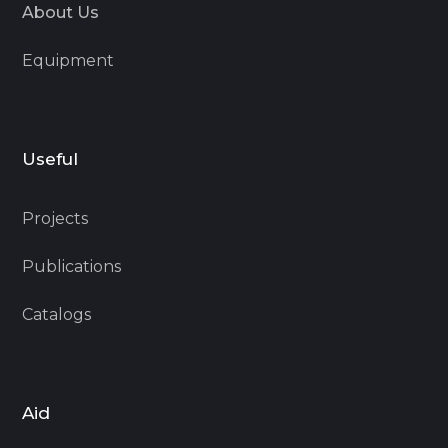
About Us
Equipment
Useful
Projects
Publications
Catalogs
Aid