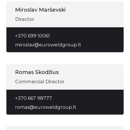
Miroslav Marševski
Director
+370 699 10061
miroslav@euroweldgroup.lt
Romas Skodžius
Commercial Director
+370 667 98777
romas@euroweldgroup.lt