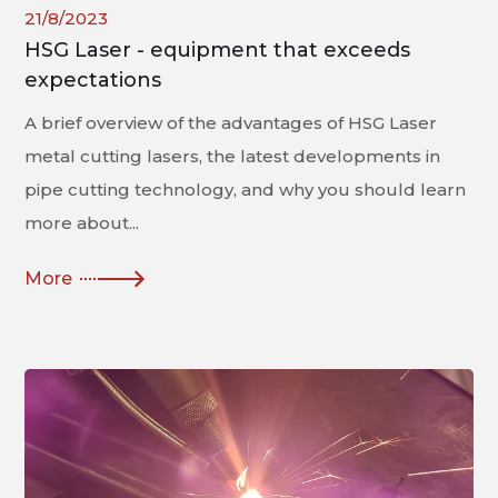
21/8/2023
HSG Laser - equipment that exceeds
expectations
A brief overview of the advantages of HSG Laser
metal cutting lasers, the latest developments in
pipe cutting technology, and why you should learn
more about...
More