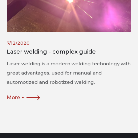
7/12/2020
Laser welding - complex guide
Laser welding is a modern welding technology with
great advantages, used for manual and
automotized and robotized welding.
More