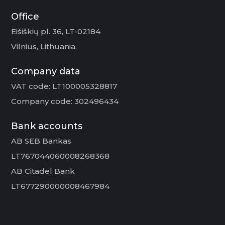
Office
Eišiškių pl. 36, LT-02184
Vilnius, Lithuania.
Company data
VAT code: LT100005328817
Company code: 302496434
Bank accounts
AB SEB Bankas
LT767044060008268368
AB Citadel Bank
LT677290000008467984