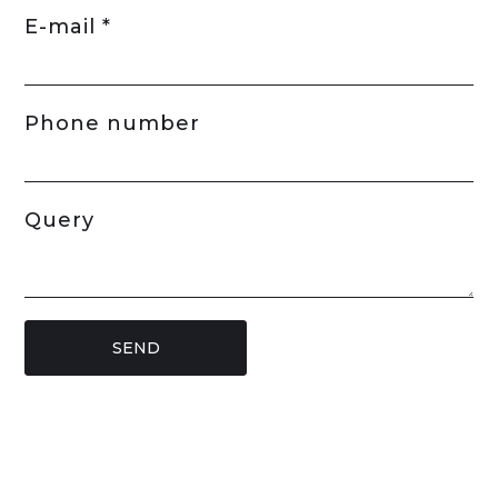
E-mail *
Phone number
Query