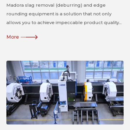
Madora slag removal (deburring) and edge
rounding equipment is a solution that not only
allows you to achieve impeccable product quality...
More