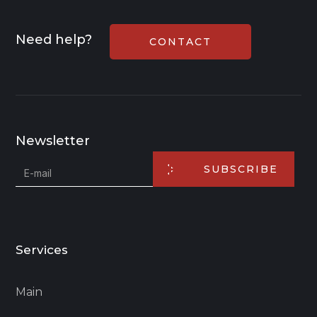
Need help?
CONTACT
Newsletter
SUBSCRIBE
Services
Main