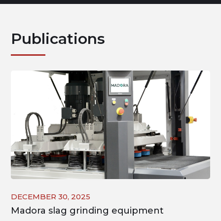
Publications
DECEMBER 30, 2025
Madora slag grinding equipment