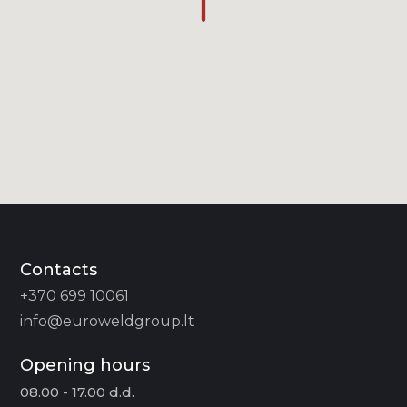
Contacts
+370 699 10061
info@euroweldgroup.lt
Opening hours
08.00 - 17.00 d.d.