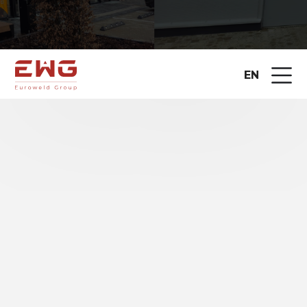
EN
EUROWELD GROUP UAB is one of
the leading
suppliers of metalworking equipment in the
Baltic States
, implementing advanced
technological solutions for industrial companies
since 2010. The range of solutions we offer covers
the entire production chain –
from metal cutting
and bending to automated welding
.
For many years, the company has been the official
representative of international manufacturers such
as
HSG Laser, Microstep, Madora, Baykal
, and