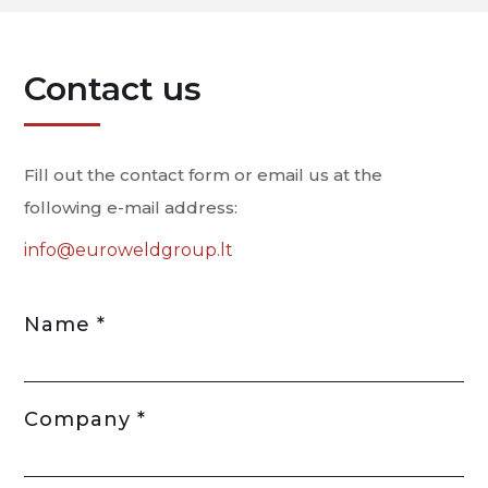
Contact us
Fill out the contact form or email us at the
following e-mail address:
info@euroweldgroup.lt
Name *
Company *