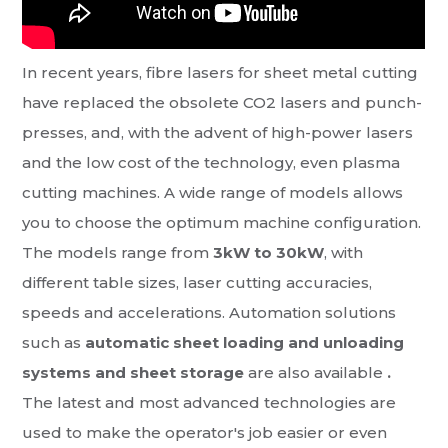
In recent years, fibre lasers for sheet metal cutting
have replaced the obsolete CO2 lasers and punch-
presses, and, with the advent of high-power lasers
and the low cost of the technology, even plasma
cutting machines. A wide range of models allows
you to choose the optimum machine configuration.
The models range from
3kW to 30kW
, with
different table sizes, laser cutting accuracies,
speeds and accelerations. Automation solutions
such as
automatic sheet loading and unloading
systems and sheet storage
are also available
.
The latest and most advanced technologies are
used to make the operator's job easier or even