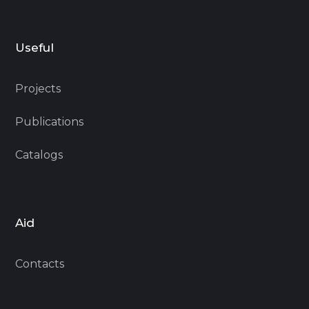
Useful
Projects
Publications
Catalogs
Aid
Contacts