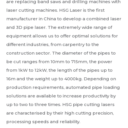
are replacing band saws and drilling machines with
laser cutting machines. HSG Laser is the first
manufacturer in China to develop a combined laser
and 3D pipe laser. The extremely wide range of
equipment allows us to offer optimal solutions for
different industries, from carpentry to the
construction sector. The diameter of the pipes to
be cut ranges from 10mm to 715mm, the power
from 1kW to 12kW, the length of the pipes up to
16m and the weight up to 4000kg. Depending on
production requirements, automated pipe loading
solutions are available to increase productivity by
up to two to three times. HSG pipe cutting lasers
are characterised by their high cutting precision,
processing speeds and reliability.