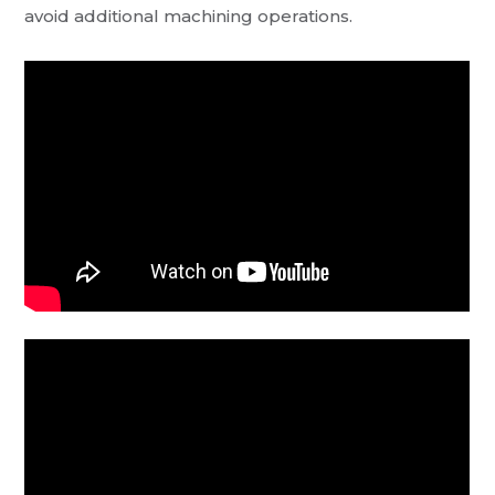
avoid additional machining operations.