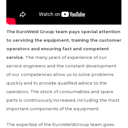
The EuroWeld Group team pays special attention
to servicing the equipment, training the customer
operators and ensuring fast and competent
service.
The many years of experience of our
service engineers and the constant development
of our competences allow us to solve problems
quickly and to provide qualified advice to the
operators. The stock of consumables and spare
parts is continuously increased, including the most
important components of the equipment.
The expertise of the EuroWeldGroup team goes