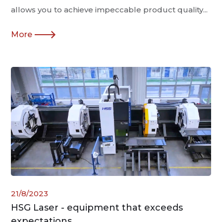
allows you to achieve impeccable product quality...
More
21/8/2023
HSG Laser - equipment that exceeds
expectations