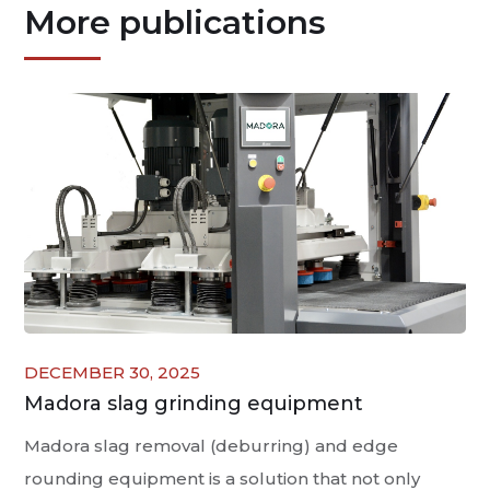
More publications
DECEMBER 30, 2025
Madora slag grinding equipment
Madora slag removal (deburring) and edge
rounding equipment is a solution that not only