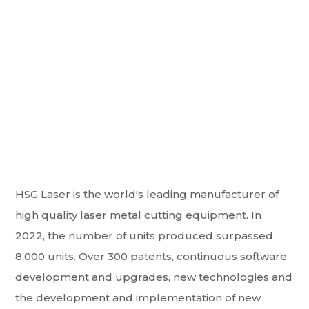
HSG Laser is the world's leading manufacturer of
high quality laser metal cutting equipment. In
2022, the number of units produced surpassed
8,000 units. Over 300 patents, continuous software
development and upgrades, new technologies and
the development and implementation of new