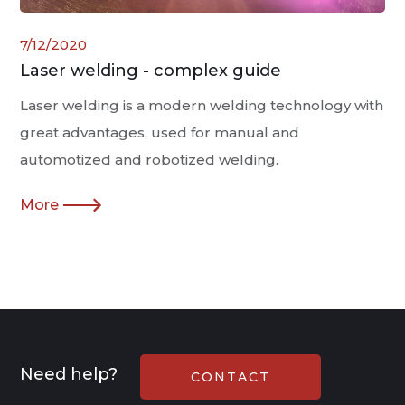
7/12/2020
Laser welding - complex guide
Laser welding is a modern welding technology with
great advantages, used for manual and
automotized and robotized welding.
More
Need help?
CONTACT