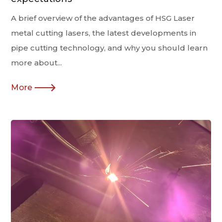
A brief overview of the advantages of HSG Laser
metal cutting lasers, the latest developments in
pipe cutting technology, and why you should learn
more about...
More