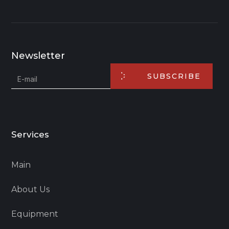
Newsletter
SUBSCRIBE
Services
Main
About Us
Equipment