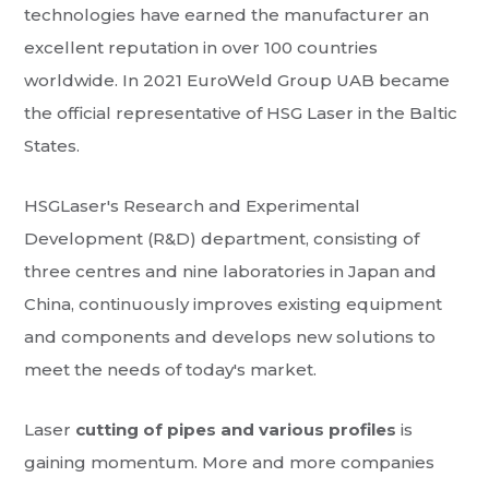
technologies have earned the manufacturer an
excellent reputation in over 100 countries
worldwide. In 2021 EuroWeld Group UAB became
the official representative of HSG Laser in the Baltic
States.
HSGLaser's Research and Experimental
Development (R&D) department, consisting of
three centres and nine laboratories in Japan and
China, continuously improves existing equipment
and components and develops new solutions to
meet the needs of today's market.
Laser
cutting of pipes and various profiles
is
gaining momentum. More and more companies