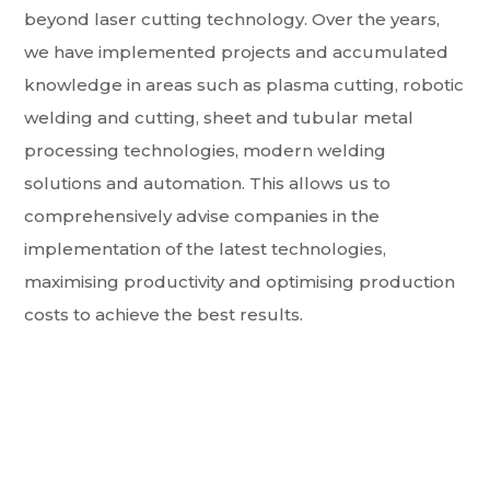
beyond laser cutting technology. Over the years,
we have implemented projects and accumulated
knowledge in areas such as plasma cutting, robotic
welding and cutting, sheet and tubular metal
processing technologies, modern welding
solutions and automation. This allows us to
comprehensively advise companies in the
implementation of the latest technologies,
maximising productivity and optimising production
costs to achieve the best results.